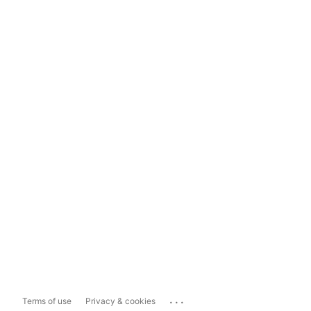
...
Terms of use
Privacy & cookies