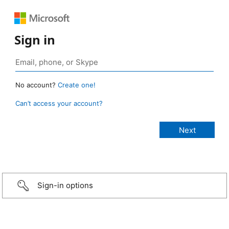
Sign in
No account?
Create one!
Can’t access your account?
Sign-in options