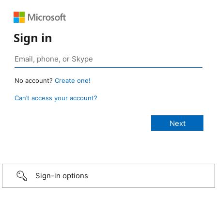
Sign in
No account?
Create one!
Can’t access your account?
Sign-in options