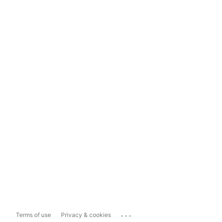
...
Terms of use
Privacy & cookies