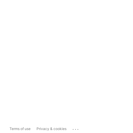
...
Terms of use
Privacy & cookies