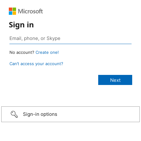
Sign in
No account?
Create one!
Can’t access your account?
Sign-in options