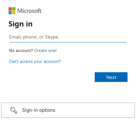
Sign in
No account?
Create one!
Can’t access your account?
Sign-in options