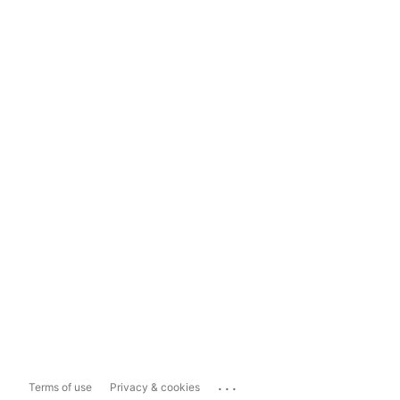
...
Terms of use
Privacy & cookies