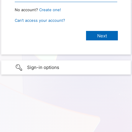
No account?
Create one!
Can’t access your account?
Sign-in options