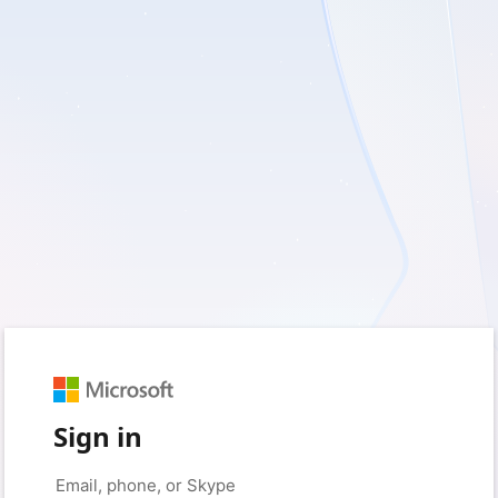
Sign in