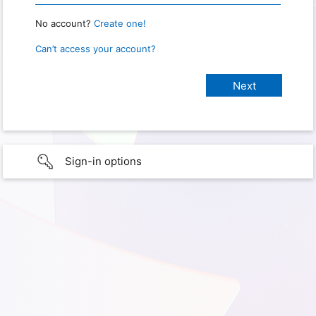
No account?
Create one!
Can’t access your account?
Sign-in options