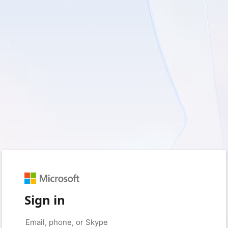
Sign in