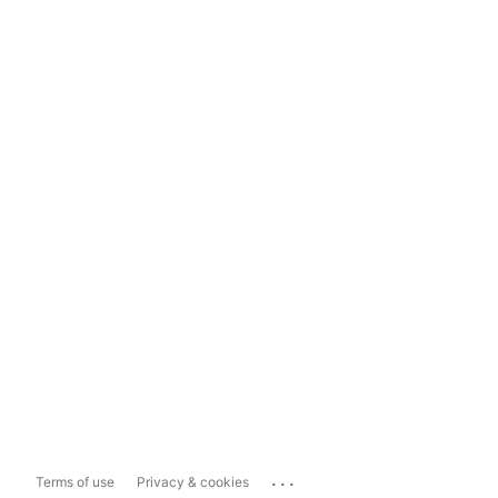
...
Terms of use
Privacy & cookies