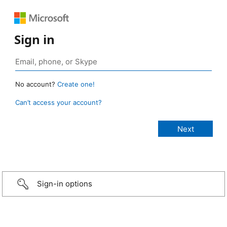
Sign in
No account?
Create one!
Can’t access your account?
Sign-in options