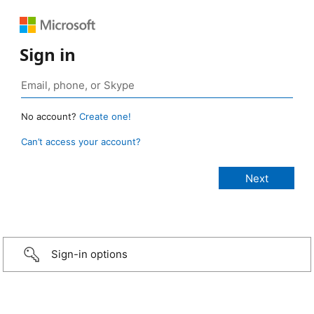
Sign in
No account?
Create one!
Can’t access your account?
Sign-in options