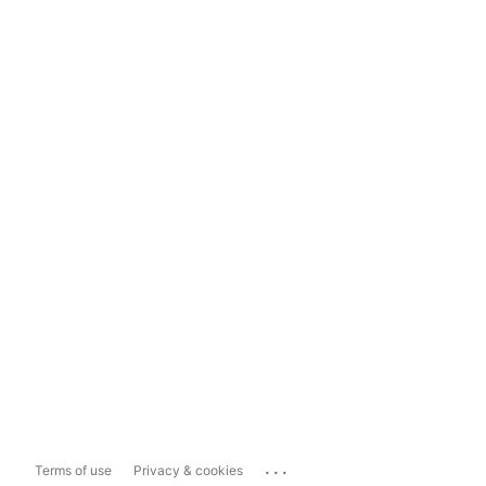
...
Terms of use
Privacy & cookies