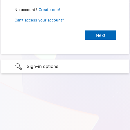
No account?
Create one!
Can’t access your account?
Sign-in options