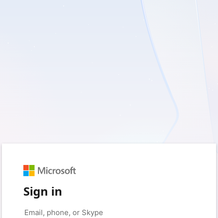
Sign in