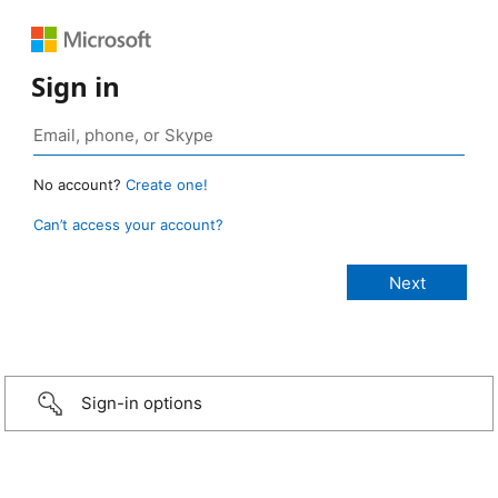
Sign in
No account?
Create one!
Can’t access your account?
Sign-in options