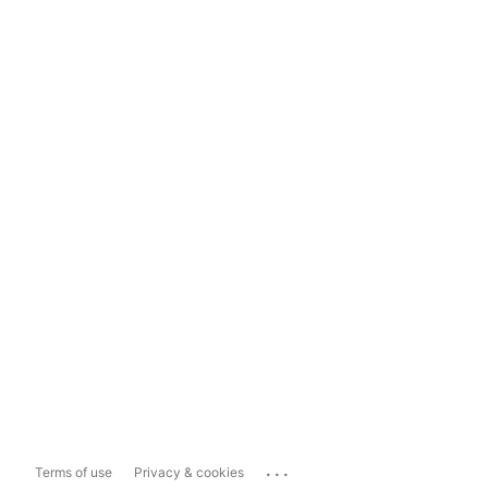
...
Terms of use
Privacy & cookies