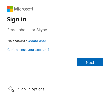
Sign in
No account?
Create one!
Can’t access your account?
Sign-in options