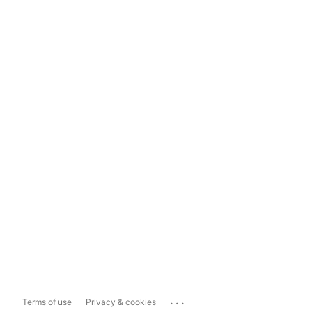
...
Terms of use
Privacy & cookies