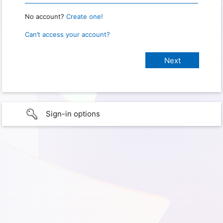
No account?
Create one!
Can’t access your account?
Sign-in options