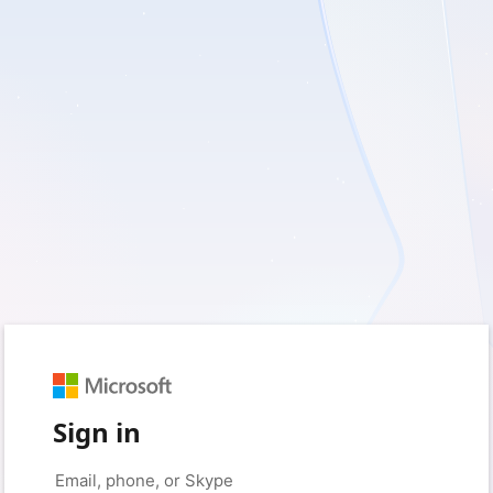
Sign in