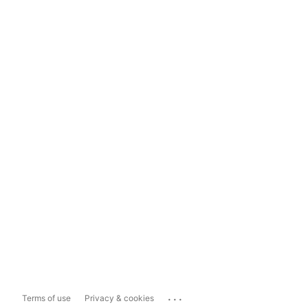
...
Terms of use
Privacy & cookies