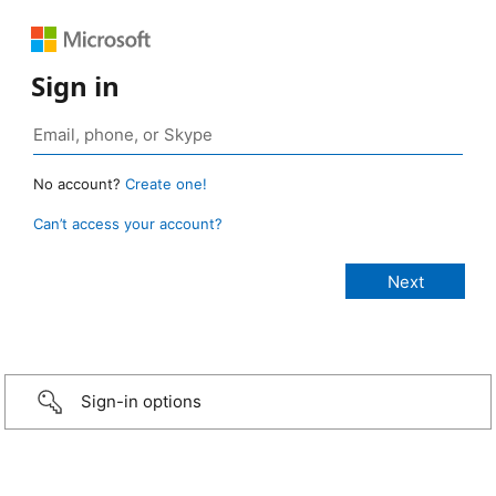
Sign in
No account?
Create one!
Can’t access your account?
Sign-in options