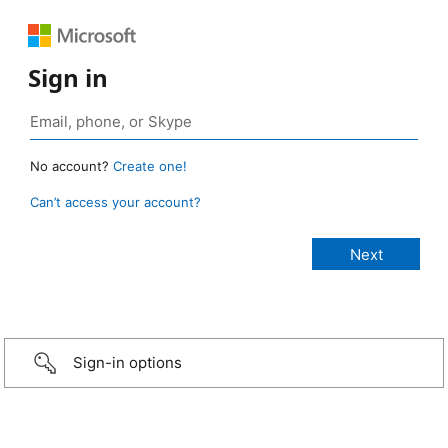
Sign in
No account?
Create one!
Can’t access your account?
Sign-in options