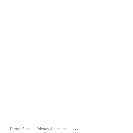
...
Terms of use
Privacy & cookies