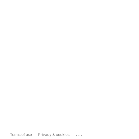
...
Terms of use
Privacy & cookies