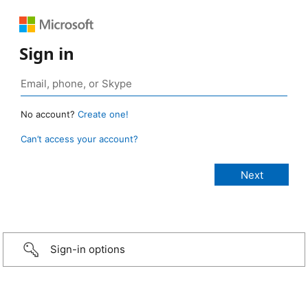
Sign in
No account?
Create one!
Can’t access your account?
Sign-in options