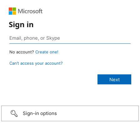
Sign in
No account?
Create one!
Can’t access your account?
Sign-in options