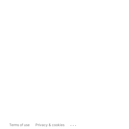
...
Terms of use
Privacy & cookies