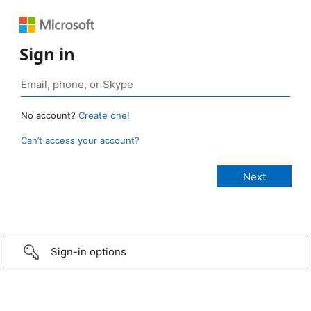
Sign in
No account?
Create one!
Can’t access your account?
Sign-in options