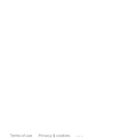
...
Terms of use
Privacy & cookies