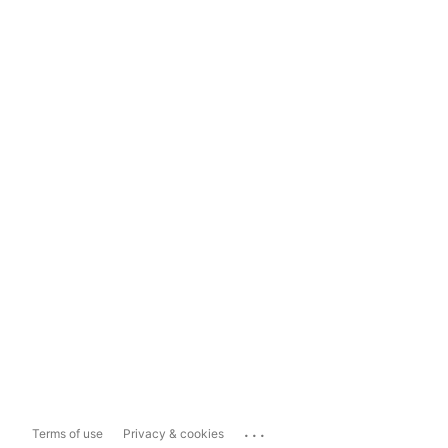
...
Terms of use
Privacy & cookies