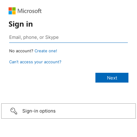
Sign in
No account?
Create one!
Can’t access your account?
Sign-in options