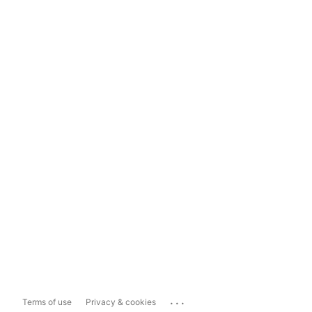
...
Terms of use
Privacy & cookies