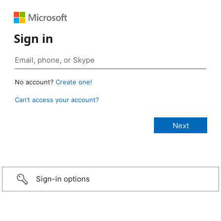
Sign in
No account?
Create one!
Can’t access your account?
Sign-in options