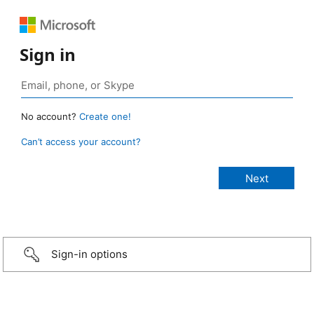
Sign in
No account?
Create one!
Can’t access your account?
Sign-in options