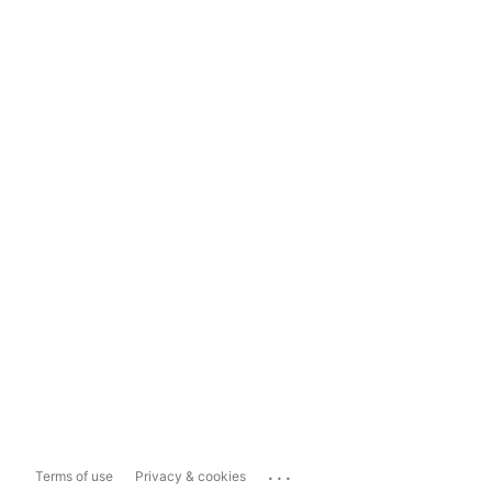
...
Terms of use
Privacy & cookies