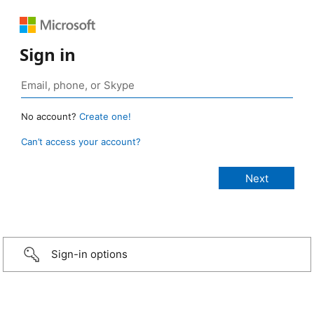
Sign in
No account?
Create one!
Can’t access your account?
Sign-in options