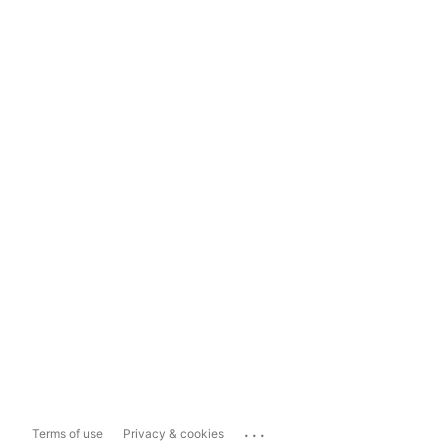
...
Terms of use
Privacy & cookies