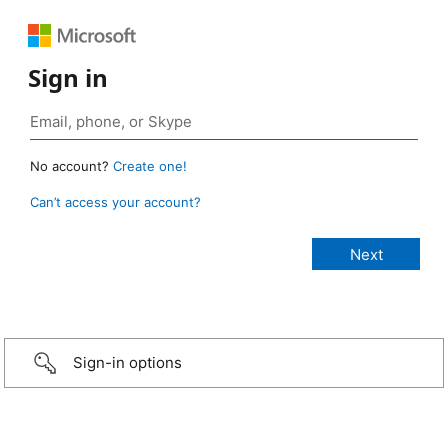
Sign in
No account?
Create one!
Can’t access your account?
Sign-in options