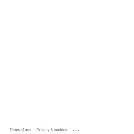
...
Terms of use
Privacy & cookies