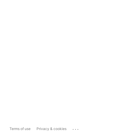
...
Terms of use
Privacy & cookies