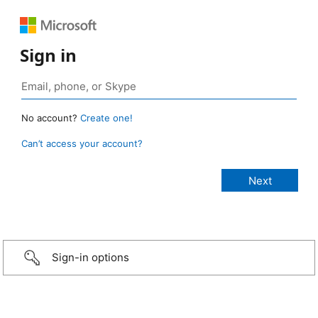
Sign in
No account?
Create one!
Can’t access your account?
Sign-in options