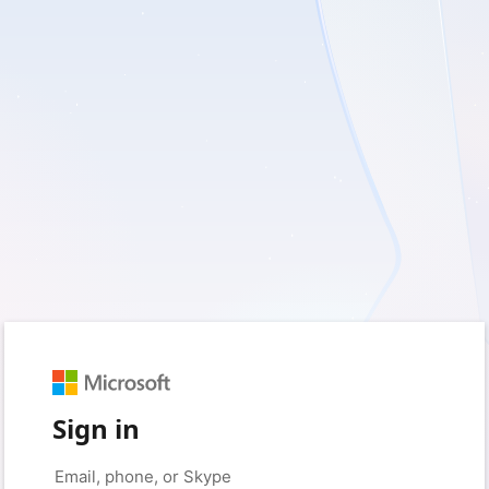
Sign in