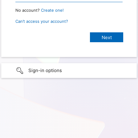
No account?
Create one!
Can’t access your account?
Sign-in options