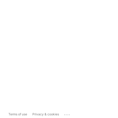
...
Terms of use
Privacy & cookies