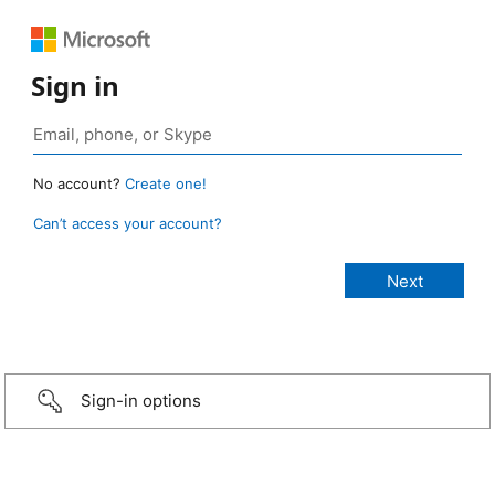
Sign in
No account?
Create one!
Can’t access your account?
Sign-in options