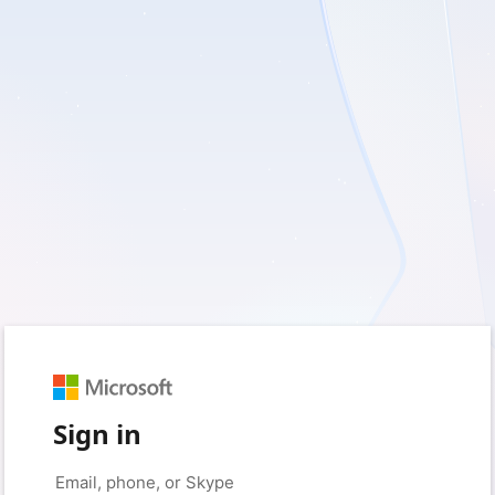
Sign in