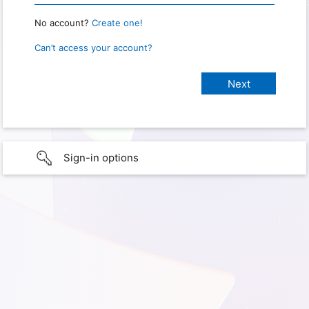
No account?
Create one!
Can’t access your account?
Sign-in options