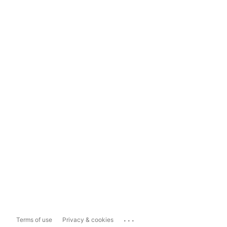
...
Terms of use
Privacy & cookies