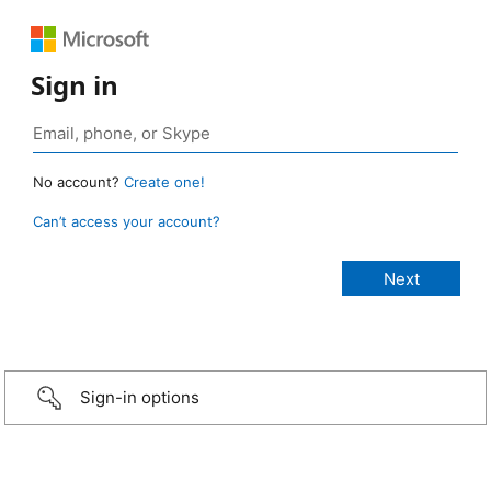
Sign in
No account?
Create one!
Can’t access your account?
Sign-in options