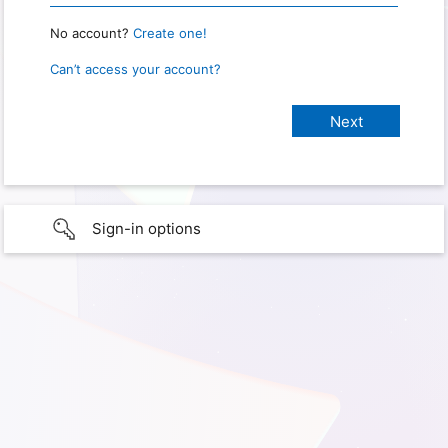
No account?
Create one!
Can’t access your account?
Sign-in options