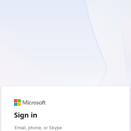
Sign in