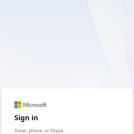
Sign in