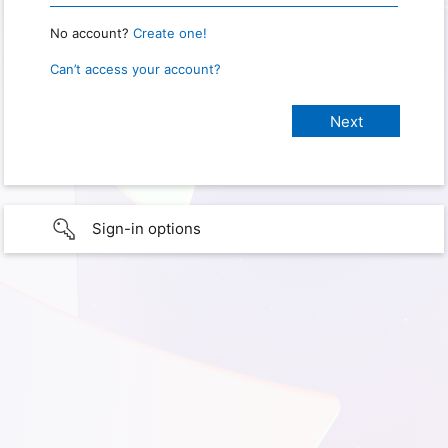
No account?
Create one!
Can’t access your account?
Sign-in options