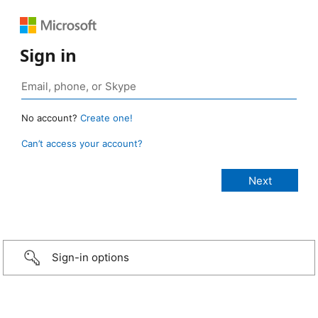
Sign in
No account?
Create one!
Can’t access your account?
Sign-in options