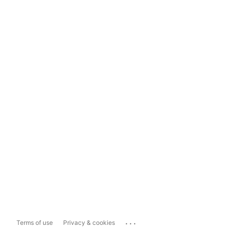
...
Terms of use
Privacy & cookies