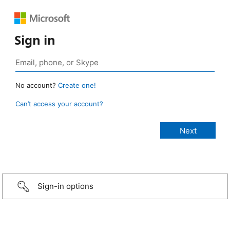
Sign in
No account?
Create one!
Can’t access your account?
Sign-in options