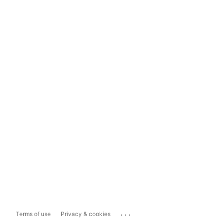
...
Terms of use
Privacy & cookies