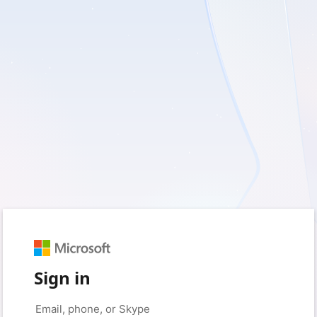
Sign in