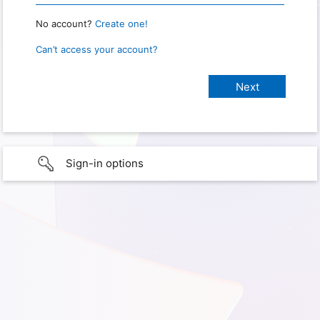
No account?
Create one!
Can’t access your account?
Sign-in options