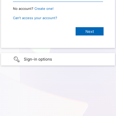
No account?
Create one!
Can’t access your account?
Sign-in options