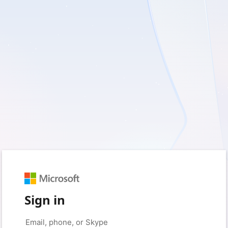
Sign in