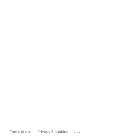
...
Terms of use
Privacy & cookies