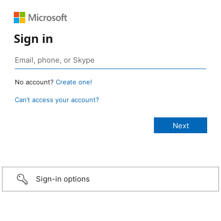
Sign in
No account?
Create one!
Can’t access your account?
Sign-in options