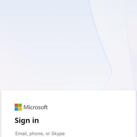
Sign in