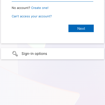
No account?
Create one!
Can’t access your account?
Sign-in options