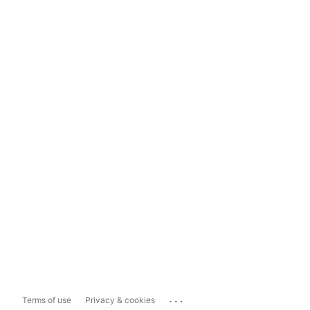
...
Terms of use
Privacy & cookies