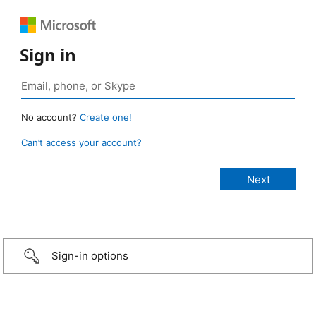
Sign in
No account?
Create one!
Can’t access your account?
Sign-in options