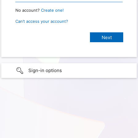
No account?
Create one!
Can’t access your account?
Sign-in options