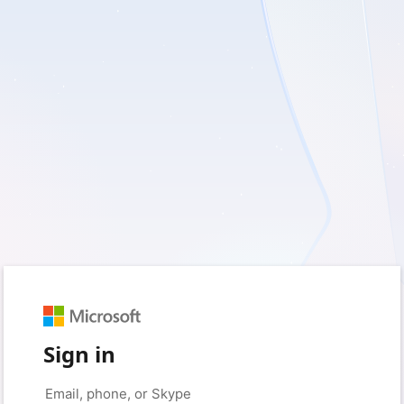
Sign in