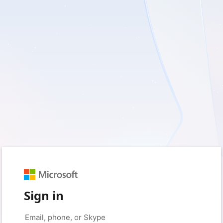
Sign in