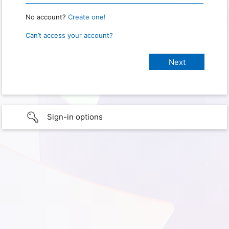
No account?
Create one!
Can’t access your account?
Sign-in options