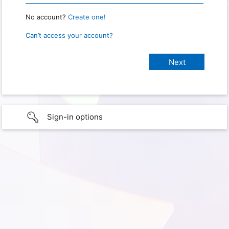
No account?
Create one!
Can’t access your account?
Sign-in options