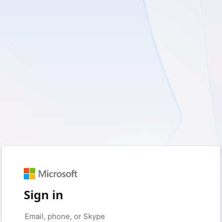
Sign in