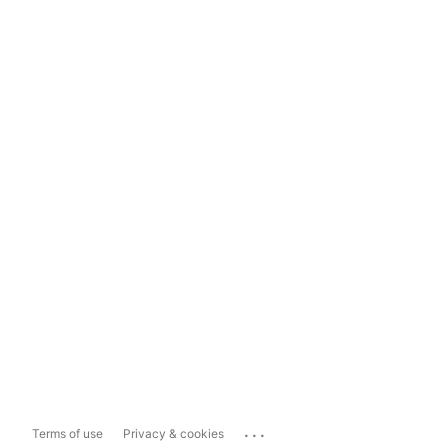
...
Terms of use
Privacy & cookies