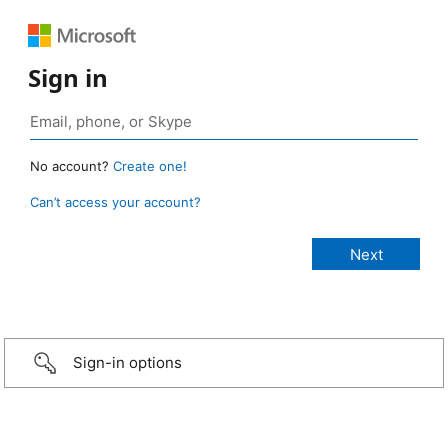
Sign in
No account?
Create one!
Can’t access your account?
Sign-in options