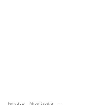
...
Terms of use
Privacy & cookies