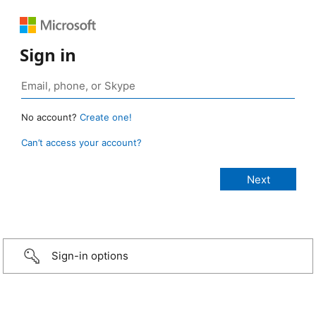
Sign in
No account?
Create one!
Can’t access your account?
Sign-in options