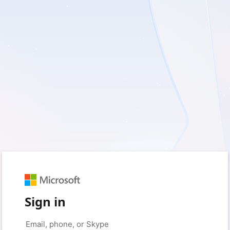
Sign in