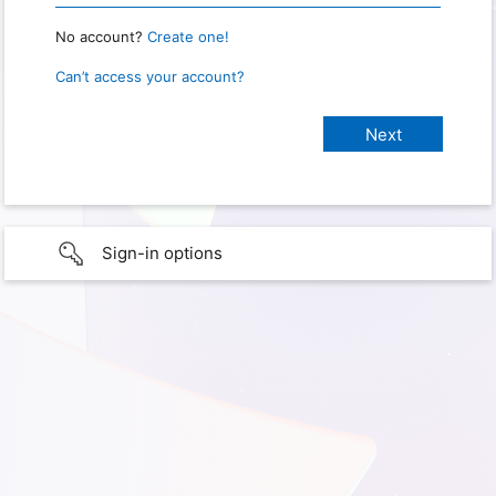
No account?
Create one!
Can’t access your account?
Sign-in options