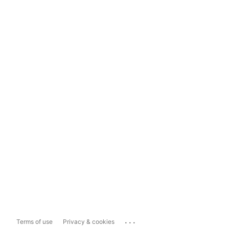
...
Terms of use
Privacy & cookies