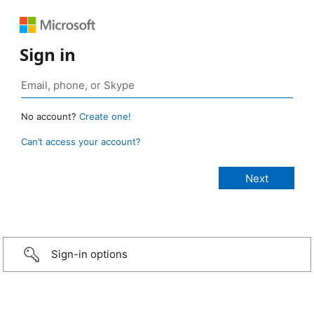
Sign in
No account?
Create one!
Can’t access your account?
Sign-in options