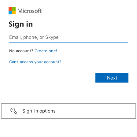
Sign in
No account?
Create one!
Can’t access your account?
Sign-in options