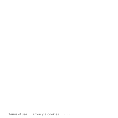
...
Terms of use
Privacy & cookies