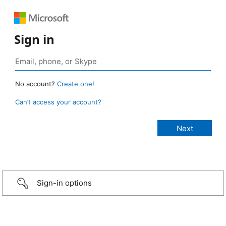
Sign in
No account?
Create one!
Can’t access your account?
Sign-in options