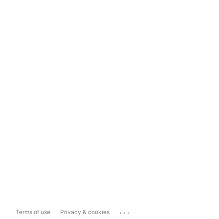
...
Terms of use
Privacy & cookies