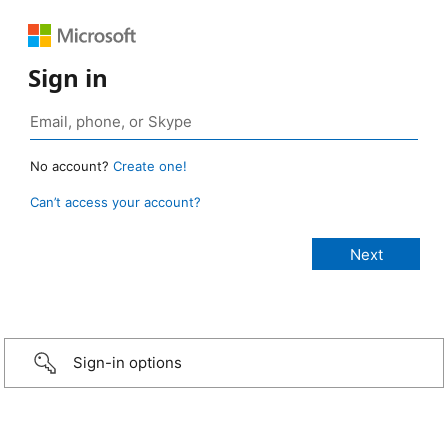
Sign in
No account?
Create one!
Can’t access your account?
Sign-in options