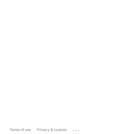
...
Terms of use
Privacy & cookies