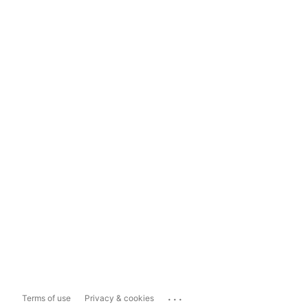
...
Terms of use
Privacy & cookies