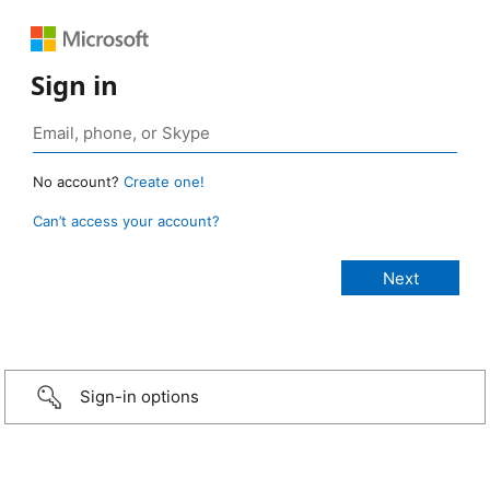
Sign in
No account?
Create one!
Can’t access your account?
Sign-in options