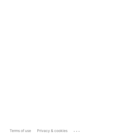
...
Terms of use
Privacy & cookies