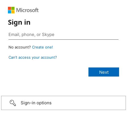
Sign in
No account?
Create one!
Can’t access your account?
Sign-in options