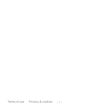
...
Terms of use
Privacy & cookies