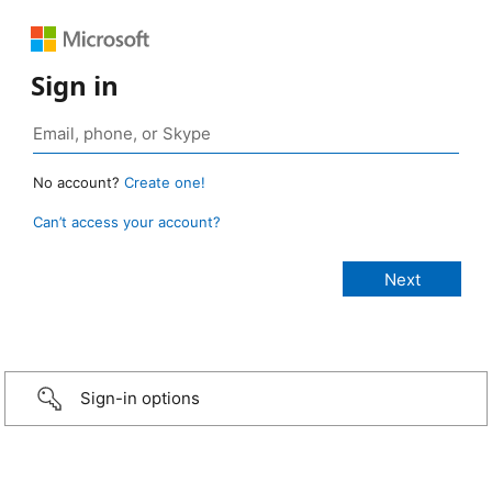
Sign in
No account?
Create one!
Can’t access your account?
Sign-in options