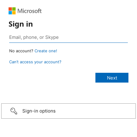
Sign in
No account?
Create one!
Can’t access your account?
Sign-in options