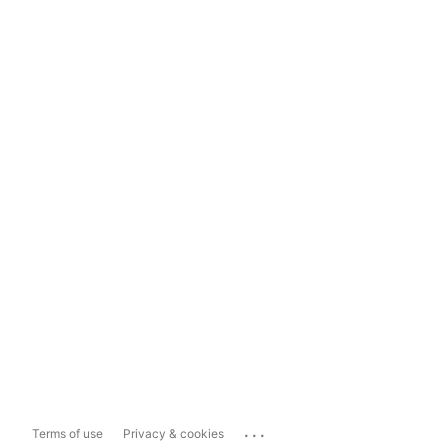
...
Terms of use
Privacy & cookies